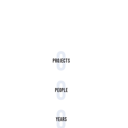
0
Projects
0
People
0
Years