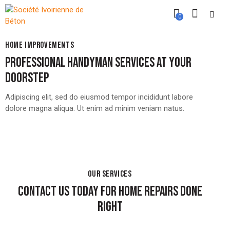
0
HOME IMPROVEMENTS
PROFESSIONAL HANDYMAN SERVICES AT YOUR
DOORSTEP
Adipiscing elit, sed do eiusmod tempor incididunt labore
dolore magna aliqua. Ut enim ad minim veniam natus.
OUR SERVICES
CONTACT US TODAY FOR HOME REPAIRS DONE
RIGHT