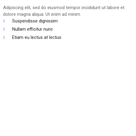
Adipiscing elit, sed do eiusmod tempor incididunt ut labore et
dolore magna aliqua. Ut enim ad minim.
Suspendisse dignissim
Nullam efficitur nunc
Etiam eu lectus at lectus