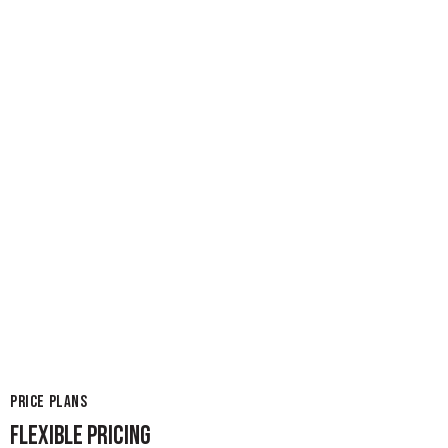
PRICE PLANS
FLEXIBLE PRICING