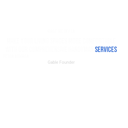
WHAT WE OFFER
MAKE YOUR LIVING SPACES MORE COMFORTABLE
WITH OUR COMPREHENSIVE HANDYMAN
SERVICES
PETER BOWMAN
Gable Founder