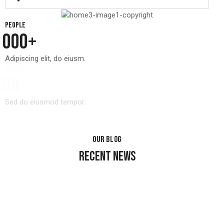
People
0
0
0
+
Adipiscing elit, do eiusm.
Offices
0
0
Sed do eiusmod tempor.
OUR BLOG
RECENT NEWS