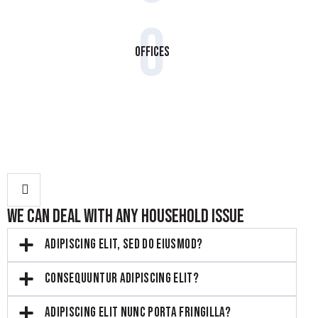
0
Offices
WE CAN DEAL WITH ANY HOUSEHOLD ISSUE
ADIPISCING ELIT, SED DO EIUSMOD?
CONSEQUUNTUR ADIPISCING ELIT?
ADIPISCING ELIT NUNC PORTA FRINGILLA?