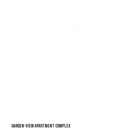
PORTFOLIO METRO
GARDEN-VIEW APARTMENT COMPLEX