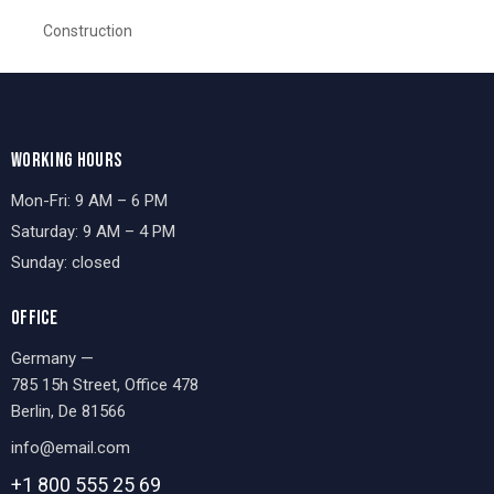
Construction
WORKING HOURS
Mon-Fri: 9 AM – 6 PM
Saturday: 9 AM – 4 PM
Sunday: closed
OFFICE
Germany —
785 15h Street, Office 478
Berlin, De 81566
info@email.com
+1 800 555 25 69