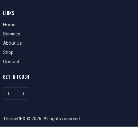
LINKS
Home
Services
About Us
Shop
Contact
GET IN TOUCH
ThemeREX
© 2026. All rights reserved.