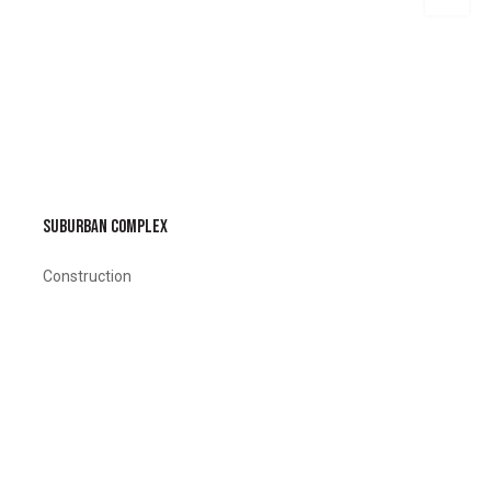
SUBURBAN COMPLEX
Construction