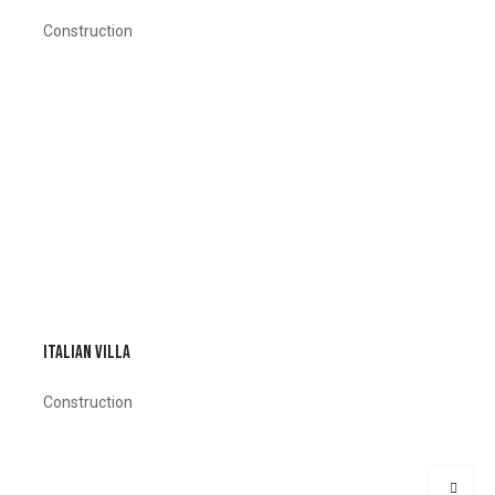
Construction
ITALIAN VILLA
Construction