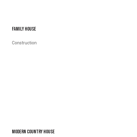
FAMILY HOUSE
Construction
MODERN COUNTRY HOUSE