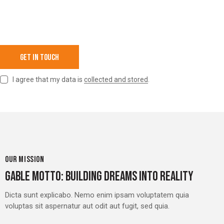
I agree that my data is
collected and stored
.
OUR MISSION
GABLE MOTTO: BUILDING DREAMS INTO REALITY
Dicta sunt explicabo. Nemo enim ipsam voluptatem quia
voluptas sit aspernatur aut odit aut fugit, sed quia.