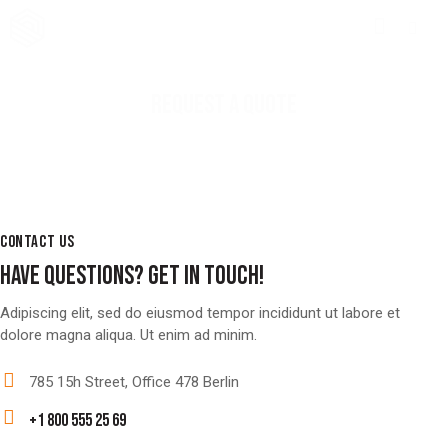
REQUEST A QUOTE
CONTACT US
HAVE QUESTIONS?
GET IN TOUCH!
Adipiscing elit, sed do eiusmod tempor incididunt ut labore et
dolore magna aliqua. Ut enim ad minim.
785 15h Street, Office 478 Berlin
+1 800 555 25 69