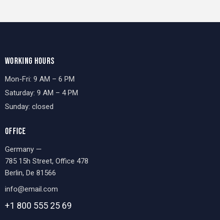
WORKING HOURS
Mon-Fri: 9 AM – 6 PM
Saturday: 9 AM – 4 PM
Sunday: closed
OFFICE
Germany —
785 15h Street, Office 478
Berlin, De 81566
info@email.com
+1 800 555 25 69