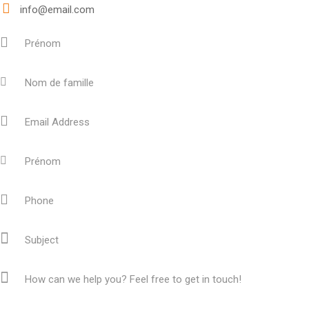
info@email.com