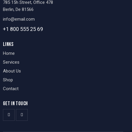
785 15h Street, Office 478
Berlin, De 81566
info@email.com
+1 800 555 25 69
LINKS
Home
Services
About Us
Shop
Contact
GET IN TOUCH