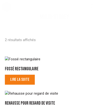
MULTI-STOREY
2 résultats affichés
FOSSÉ RECTANGULAIRE
LIRE LA SUITE
REHAUSSE POUR REGARD DE VISITE