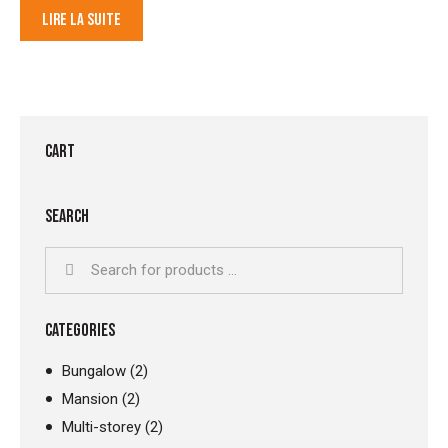
LIRE LA SUITE
CART
SEARCH
CATEGORIES
Bungalow
(2)
Mansion
(2)
Multi-storey
(2)