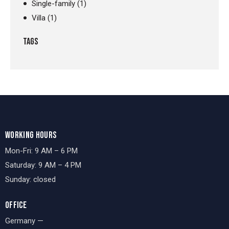
Single-family
(1)
Villa
(1)
TAGS
WORKING HOURS
Mon-Fri: 9 AM – 6 PM
Saturday: 9 AM – 4 PM
Sunday: closed
OFFICE
Germany —