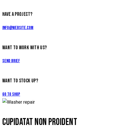
HAVE A PROJECT?
info@website.com
WANT TO WORK WITH US?
Send Brief
WANT TO STOCK UP?
Go to Shop
CUPIDATAT NON PROIDENT