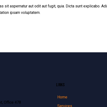
sit aspernatur aut odit aut fugit, quia. Dicta sunt explicabo. Adi
tation ipsam voluptatem.
LINKS
Home
t, Office 478
Services