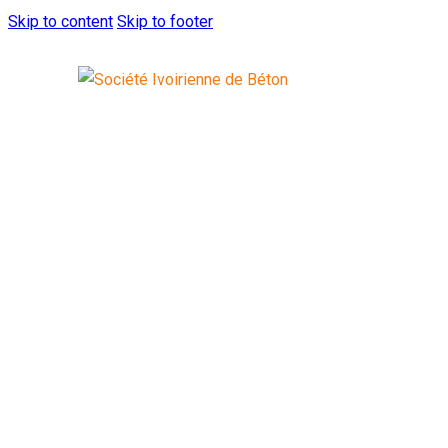
Skip to content
Skip to footer