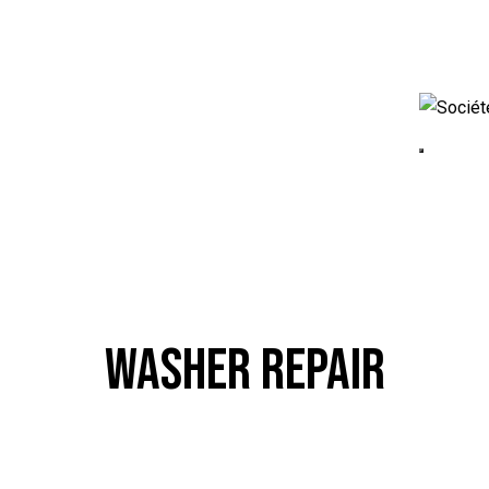
WASHER REPAIR