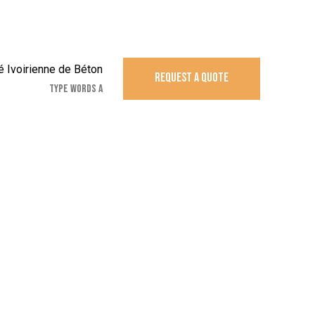
REQUEST A QUOTE