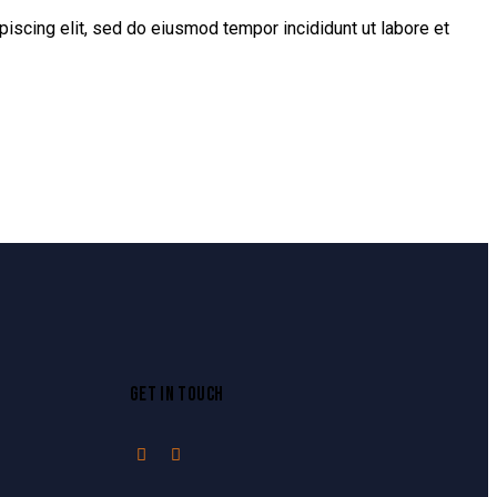
piscing elit, sed do eiusmod tempor incididunt ut labore et
GET IN TOUCH