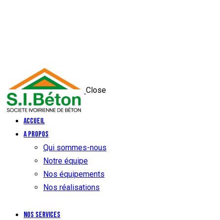
Close
Accueil
A propos
Qui sommes-nous
Notre équipe
Nos équipements
Nos réalisations
Nos services