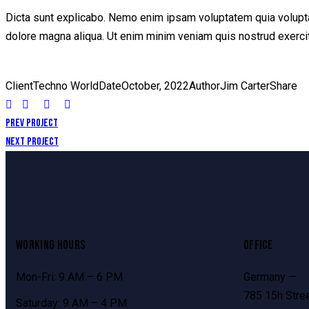
Dicta sunt explicabo. Nemo enim ipsam voluptatem quia voluptas 
dolore magna aliqua. Ut enim minim veniam quis nostrud exerci
Client
Techno World
Date
October, 2022
Author
Jim Carter
Share
Prev Project
Next Project
WORKING HOURS
OFFICE
Mon-Fri: 9 AM – 6 PM
Germany —
785 15h Stree
Saturday: 9 AM – 4 PM