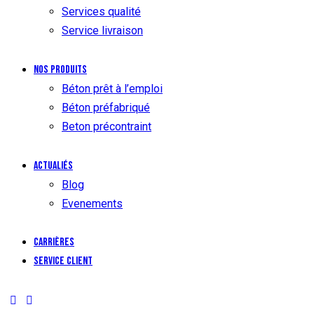
Services qualité
Service livraison
Nos produits
Béton prêt à l’emploi
Béton préfabriqué
Beton précontraint
Actualiés
Blog
Evenements
Carrières
Service client