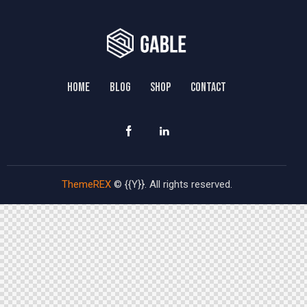
HOME
BLOG
SHOP
CONTACT
ThemeREX
© {{Y}}. All rights reserved.