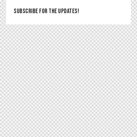
SUBSCRIBE FOR THE UPDATES!